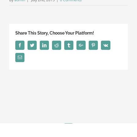
Share This Story, Choose Your Platform!
Facebook
Twitter
Linkedin
Reddit
Tumblr
Google+
Pinterest
Vk
Email
© Copyright 2018 | Haibeck & Associates | 581 Saylor Ave Elmhurst,
IL 60126 | (630) 750-5486
Linkedin