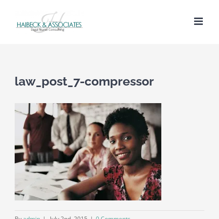
law_post_7-compressor
By
admin
|
July 2nd, 2015
|
0 Comments