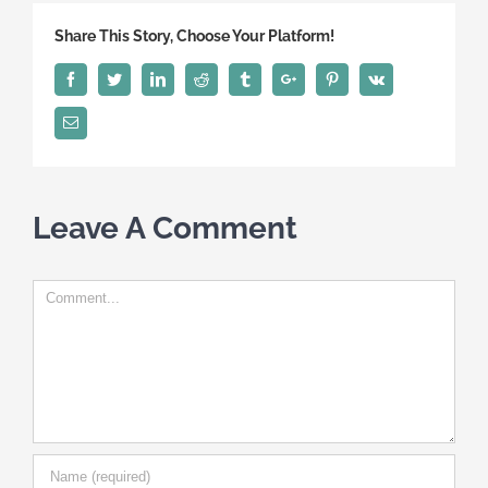
Share This Story, Choose Your Platform!
Facebook
Twitter
Linkedin
Reddit
Tumblr
Google+
Pinterest
Vk
Email
Leave A Comment
Comment