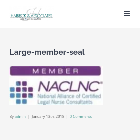
Large-member-seal
By
admin
|
January 13th, 2018
|
0 Comments