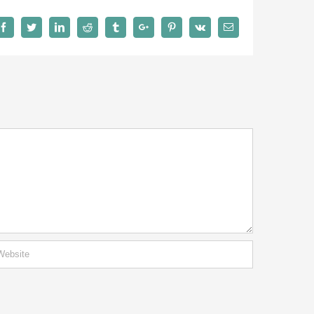
Facebook
Twitter
Linkedin
Reddit
Tumblr
Google+
Pinterest
Vk
Email