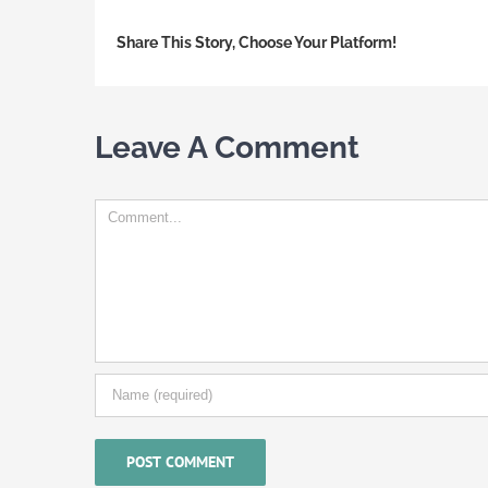
Share This Story, Choose Your Platform!
Leave A Comment
Comment