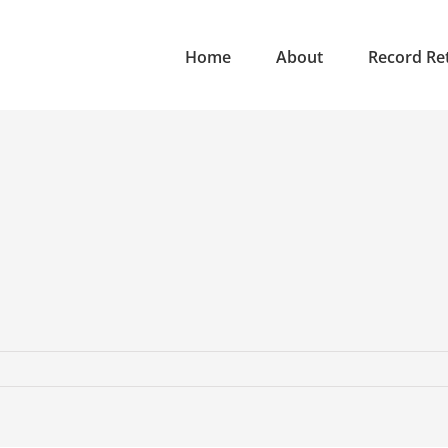
Home
About
Record Ret