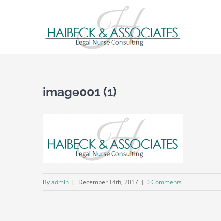
image001 (1)
By
admin
|
December 14th, 2017
|
0 Comments