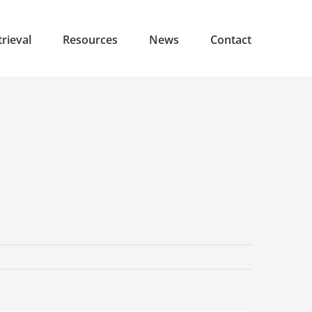
rieval
Resources
News
Contact