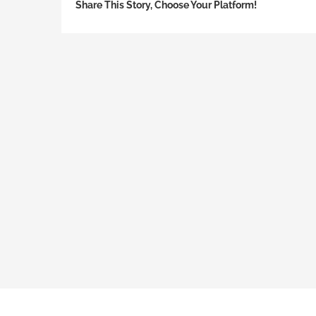
Share This Story, Choose Your Platform!