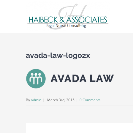
avada-law-logo2x
By
admin
|
March 3rd, 2015
|
0 Comments