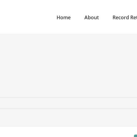
Home
About
Record Ret