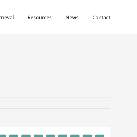
rieval
Resources
News
Contact